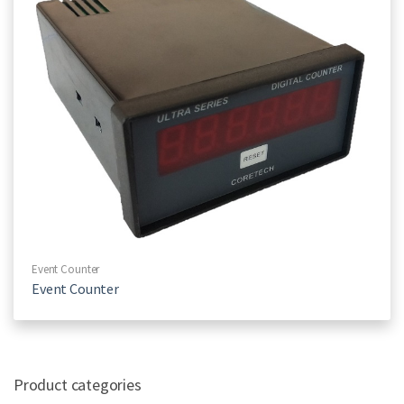
Event Counter
Event Counter
Product categories