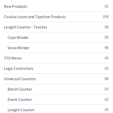
New Products
(1)
Circular Loom and Tapeline Products
(10)
Length Counter - Textiles
(9)
Cops Winder
(5)
Servo Winder
(6)
TFO Meter
(3)
Logic Controllers
(3)
Universal Counters
(6)
Batch Counter
(1)
Event Counter
(1)
Length Counter
(3)