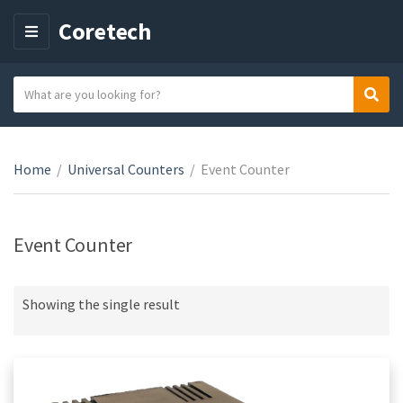
Coretech
M
E
N
S
Sear
C
U
e
a
a
t
r
e
Home
/
Universal Counters
/
Event Counter
c
g
h
o
t
r
e
Event Counter
y
x
n
t
a
Showing the single result
m
e