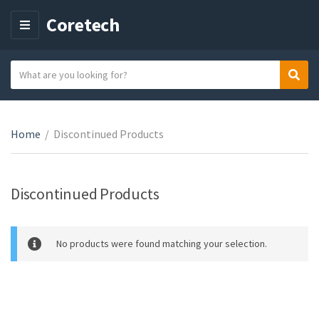
Coretech
M
E
N
S
Sear
C
U
e
a
a
t
r
e
Home
/
Discontinued Products
c
g
h
o
t
r
e
Discontinued Products
y
x
n
t
a
No products were found matching your selection.
m
e