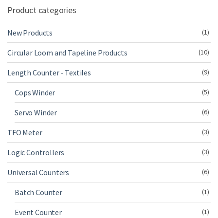
Product categories
New Products
(1)
Circular Loom and Tapeline Products
(10)
Length Counter - Textiles
(9)
Cops Winder
(5)
Servo Winder
(6)
TFO Meter
(3)
Logic Controllers
(3)
Universal Counters
(6)
Batch Counter
(1)
Event Counter
(1)