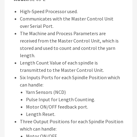
High-Speed Processor used.
Communicates with the Master Control Unit
over Serial Port.
The Machine and Process Parameters are
received from the Master Control Unit, which is
stored and used to count and control the yarn
length.
Length Count Value of each spindle is
transmitted to the Master Control Unit.
Six Inputs Ports for each Spindle Position which
can handle:
Yarn Sensors (NCD)
Pulse Input for Length Counting.
Motor ON/OFF feedback port.
Length Reset.
Three Output Positions for each Spindle Position
which can handle:
Motor ON/OFF