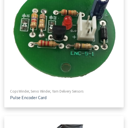
Cops Winder
,
Servo Winder
,
Yarn Delivery Sensors
Pulse Encoder Card