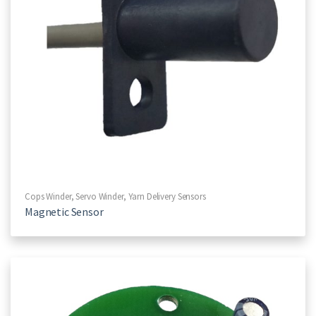
Cops Winder
,
Servo Winder
,
Yarn Delivery Sensors
Magnetic Sensor