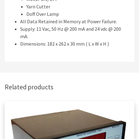
Yarn Cutter
Doff Over Lamp
All Data Retained in Memory at Power Failure.
Supply: 11 Vac, 50 Hz @ 200 mA and 24 vdc @ 200
mA.
Dimensions: 182 x 262 x 30 mm ( L x W x H )
Related products