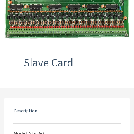
Slave Card
Description
Model:
SL-03-2