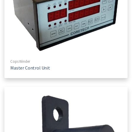
Cops Winder
Master Control Unit