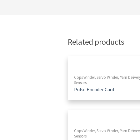
Related products
Cops Winder
,
Servo Winder
,
Yarn Deliver
Sensors
Pulse Encoder Card
Cops Winder
,
Servo Winder
,
Yarn Deliver
Sensors