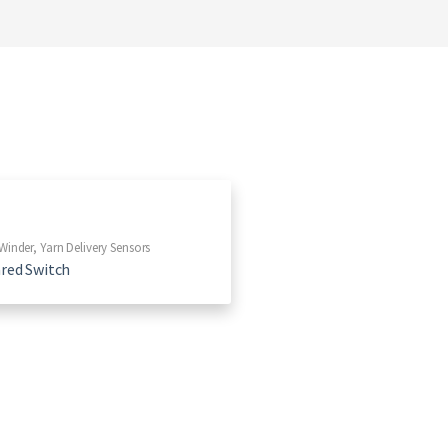
Winder
,
Yarn Delivery Sensors
ared Switch