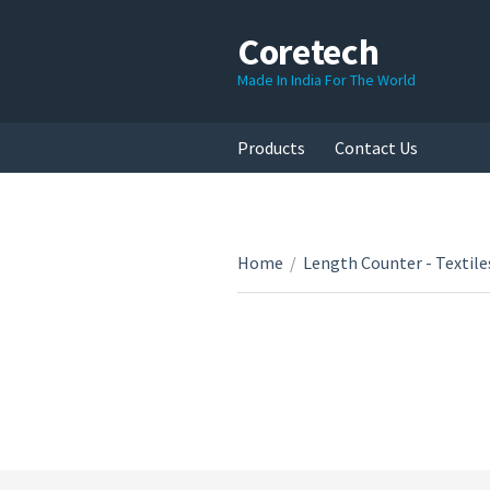
Coretech
Made In India For The World
Products
Contact Us
Home
/
Length Counter - Textile