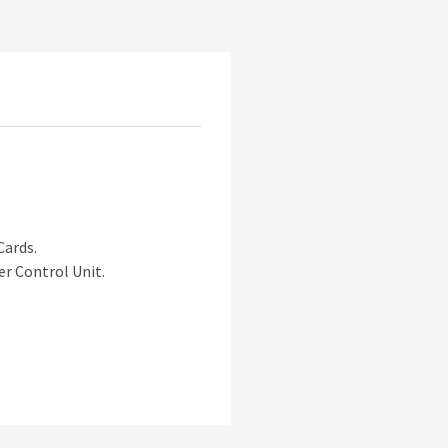
Cards.
er Control Unit.