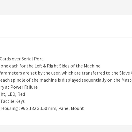
ards over Serial Port.
 one each for the Left & Right Sides of the Machine.
rameters are set by the user, which are transferred to the Slave 
each spindle of the machine is displayed sequentially on the Mast
y at Power Failure.
ight, LED, Red
 Tactile Keys
. Housing : 96 x 132 x 150 mm, Panel Mount