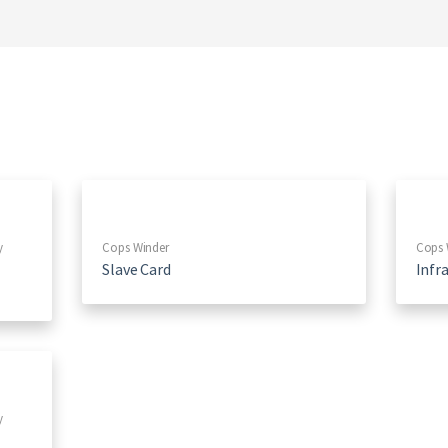
y
Cops Winder
Cops 
Slave Card
Infr
y