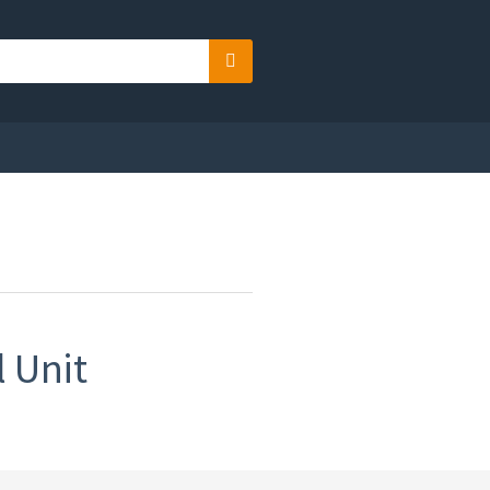
Search
 Unit