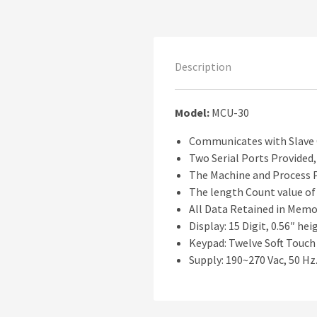
Description
Model:
MCU-30
Communicates with Slave C
Two Serial Ports Provided,
The Machine and Process Pa
The length Count value of 
All Data Retained in Memor
Display: 15 Digit, 0.56″ he
Keypad: Twelve Soft Touch
Supply: 190~270 Vac, 50 Hz